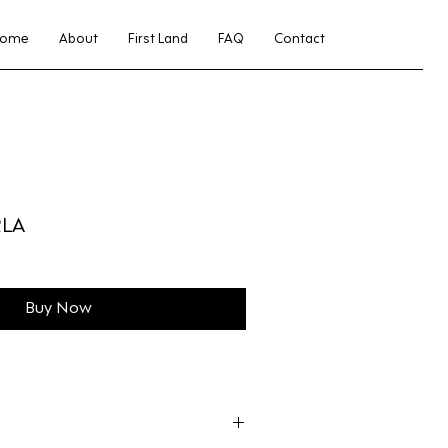
ome
About
First Land
FAQ
Contact
RLA
Buy Now